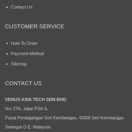
Contact Us
CUSTOMER SERVICE
How To Order
Payment Method
Sitemap
CONTACT US
VENUS ASIA TECH SDN BHD
No: 27A, Jalan PSK 6,
Pusat Perdagangan Seri Kembangan, 43300 Seri Kembangan
Selangor D.E. Malaysia.