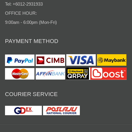
Tel: +6012-2931933
OFFICE HOUR:
9:00am - 6:00pm (Mon-Fri)
PAYMENT METHOD
COURIER SERVICE