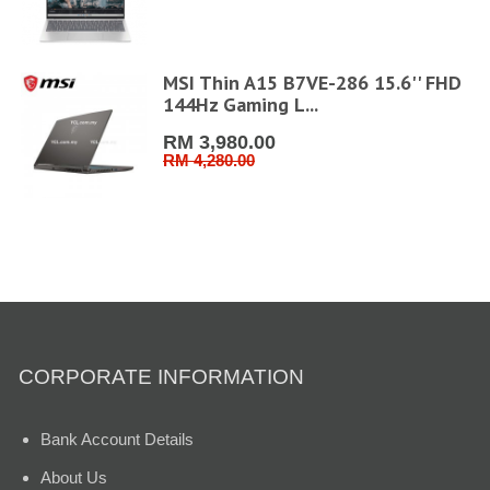
MSI Thin A15 B7VE-286 15.6'' FHD
144Hz Gaming L...
RM 3,980.00
RM 4,280.00
CORPORATE INFORMATION
Bank Account Details
About Us