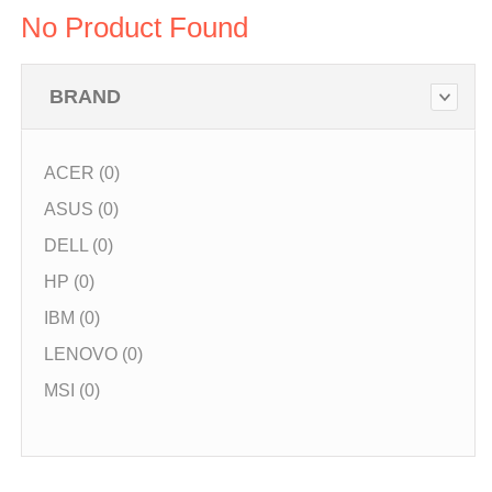
No Product Found
BRAND
ACER (0)
ASUS (0)
DELL (0)
HP (0)
IBM (0)
LENOVO (0)
MSI (0)