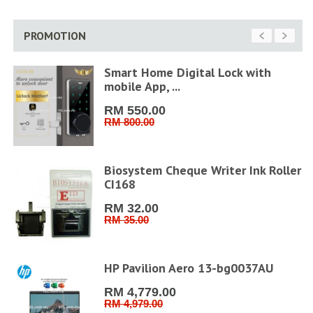
PROMOTION
Smart Home Digital Lock with
mobile App, ...
RM 550.00
RM 800.00
6''
Biosystem Cheque Writer Ink Roller
CI168
RM 32.00
RM 35.00
6"
HP Pavilion Aero 13-bg0037AU
RM 4,779.00
RM 4,979.00