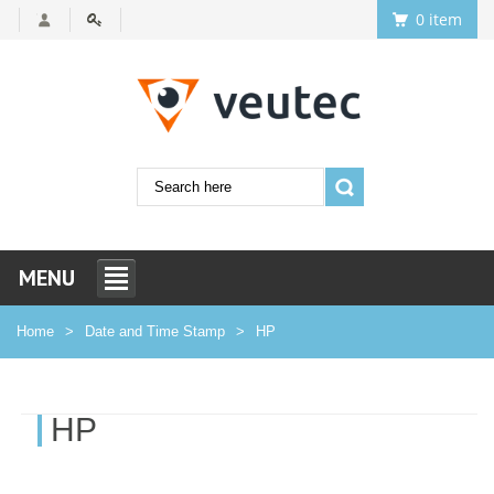
0 item
MENU
Home
Date and Time Stamp
HP
HP