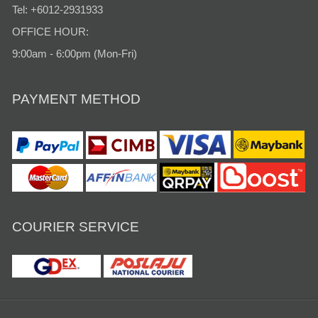
Tel: +6012-2931933
OFFICE HOUR:
9:00am - 6:00pm (Mon-Fri)
PAYMENT METHOD
COURIER SERVICE