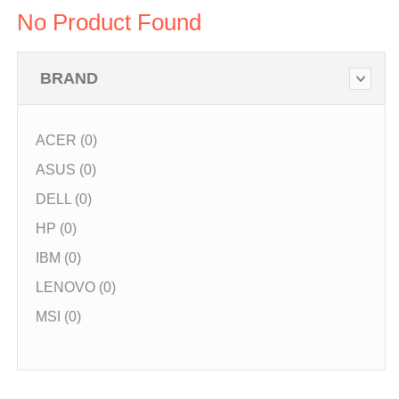
No Product Found
BRAND
ACER (0)
ASUS (0)
DELL (0)
HP (0)
IBM (0)
LENOVO (0)
MSI (0)