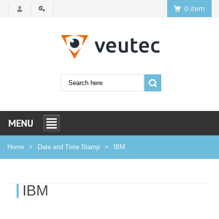
0 item
MENU
Home
Date and Time Stamp
IBM
IBM