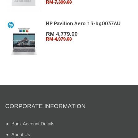
RM 7,399.00
HP Pavilion Aero 13-bg0037AU
RM 4,779.00
RM 4,979.00
CORPORATE INFORMATION
Bank Account Details
About Us