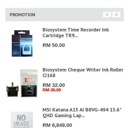
PROMOTION
Biosystem Time Recorder Ink
Cartridge TR9...
RM 50.00
FHD
Biosystem Cheque Writer Ink Roller
CI168
RM 32.00
RM 35.00
MSI Katana A15 AI B8VG-494 15.6"
QHD Gaming Lap...
RM 6,849.00