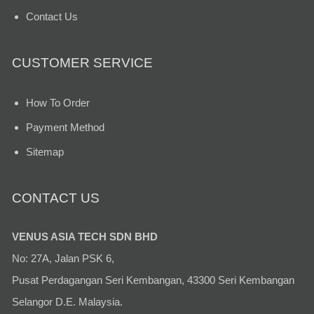
Contact Us
CUSTOMER SERVICE
How To Order
Payment Method
Sitemap
CONTACT US
VENUS ASIA TECH SDN BHD
No: 27A, Jalan PSK 6,
Pusat Perdagangan Seri Kembangan, 43300 Seri Kembangan
Selangor D.E. Malaysia.