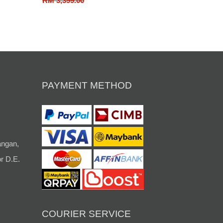
RM 3,399.00
PAYMENT METHOD
angan,
r D.E.
COURIER SERVICE