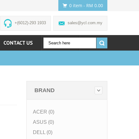
0 item
- RM 0.00
+(6012)-293 1933
sales@ycl.com.my
CONTACT US
ACCOUNT
BRAND
ACER (0)
ASUS (0)
DELL (0)