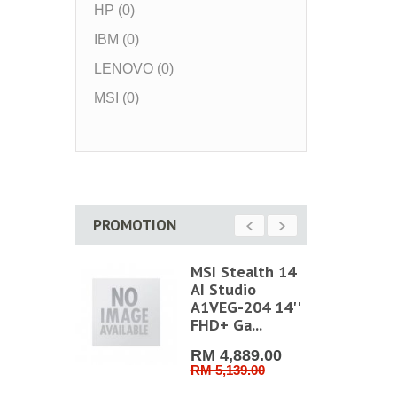
HP (0)
IBM (0)
LENOVO (0)
MSI (0)
PROMOTION
t Home
MSI Stealth 14
l Lock
AI Studio
mobile
A1VEG-204 14''
.
FHD+ Ga...
50.00
RM 4,889.00
0.00
RM 5,139.00