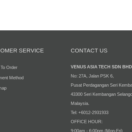
RM 3,399.00
OMER SERVICE
CONTACT US
VENUS ASIA TECH SDN BHD
To Order
No: 27A, Jalan PSK 6,
ent Method
Pusat Perdagangan Seri Kemb
map
43300 Seri Kembangan Selango
Malaysia.
Tel: +6012-2931933
OFFICE HOUR:
9:00am - 6:00pm (Mon-Fri)