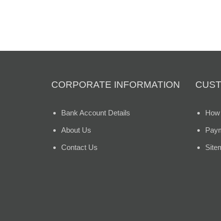
CORPORATE INFORMATION
CUST
Bank Account Details
How 
About Us
Paym
Contact Us
Site