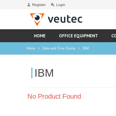
Register
Login
HOME
OFFICE EQUIPMENT
C
Home
Date and Time Stamp
IBM
IBM
No Product Found