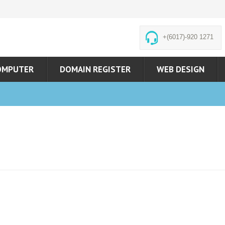
+(6017)-920 1271
OMPUTER
DOMAIN REGISTER
WEB DESIGN