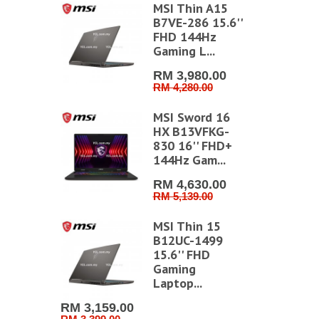
stem
MSI Thin A15
e Writer
B7VE-286 15.6''
ller CI168
FHD 144Hz
Gaming L...
2.00
.00
RM 3,980.00
RM 4,280.00
stem Time
MSI Sword 16
der Ink
HX B13VFKG-
dge TR9...
830 16'' FHD+
144Hz Gam...
0.00
RM 4,630.00
RM 5,139.00
restige 16
vo B2VMG-
MSI Thin 15
6'' UHD+
B12UC-1499
15.6'' FHD
Gaming
629.00
Laptop...
99.00
RM 3,159.00