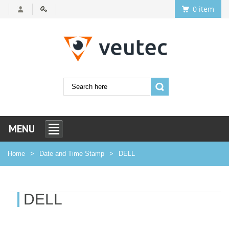
0 item
MENU
Home
Date and Time Stamp
DELL
DELL