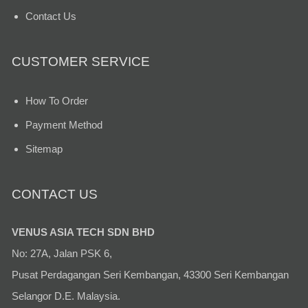
Contact Us
CUSTOMER SERVICE
How To Order
Payment Method
Sitemap
CONTACT US
VENUS ASIA TECH SDN BHD
No: 27A, Jalan PSK 6,
Pusat Perdagangan Seri Kembangan, 43300 Seri Kembangan
Selangor D.E. Malaysia.