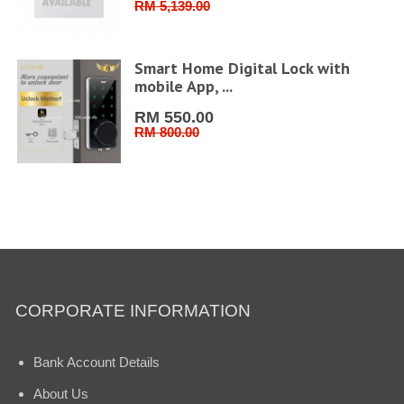
RM 5,139.00
ler
Smart Home Digital Lock with
mobile App, ...
RM 550.00
RM 800.00
CORPORATE INFORMATION
Bank Account Details
About Us