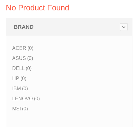
No Product Found
BRAND
ACER (0)
ASUS (0)
DELL (0)
HP (0)
IBM (0)
LENOVO (0)
MSI (0)