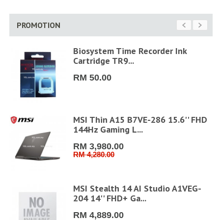
PROMOTION
Biosystem Time Recorder Ink
Cartridge TR9...
RM 50.00
MSI Thin A15 B7VE-286 15.6'' FHD
144Hz Gaming L...
RM 3,980.00
RM 4,280.00
6''
MSI Stealth 14 AI Studio A1VEG-
204 14'' FHD+ Ga...
RM 4,889.00