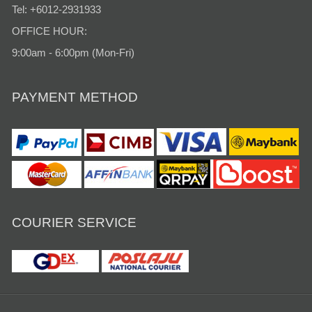
Tel: +6012-2931933
OFFICE HOUR:
9:00am - 6:00pm (Mon-Fri)
PAYMENT METHOD
COURIER SERVICE