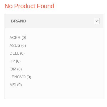
No Product Found
BRAND
ACER (0)
ASUS (0)
DELL (0)
HP (0)
IBM (0)
LENOVO (0)
MSI (0)