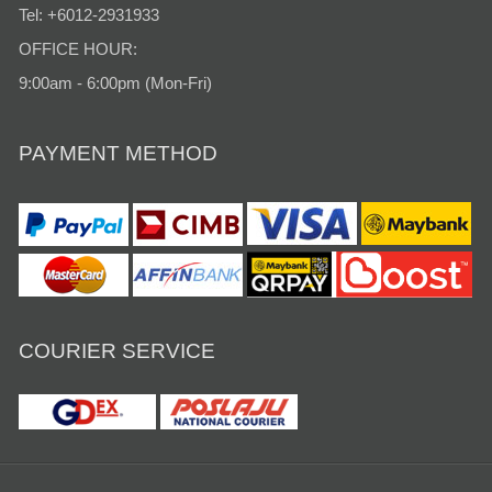
Tel: +6012-2931933
OFFICE HOUR:
9:00am - 6:00pm (Mon-Fri)
PAYMENT METHOD
COURIER SERVICE