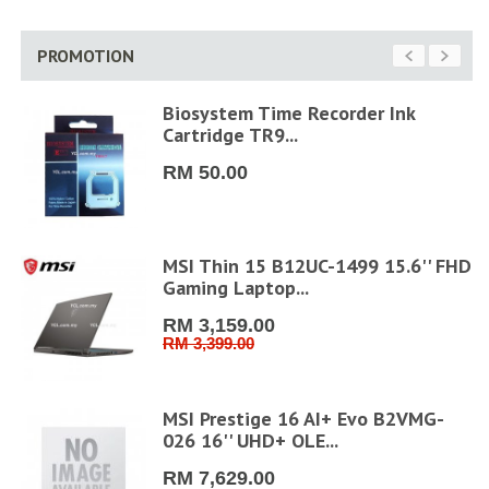
PROMOTION
Biosystem Time Recorder Ink
Cartridge TR9...
RM 50.00
MSI Thin 15 B12UC-1499 15.6'' FHD
Gaming Laptop...
RM 3,159.00
RM 3,399.00
D
MSI Prestige 16 AI+ Evo B2VMG-
026 16'' UHD+ OLE...
RM 7,629.00