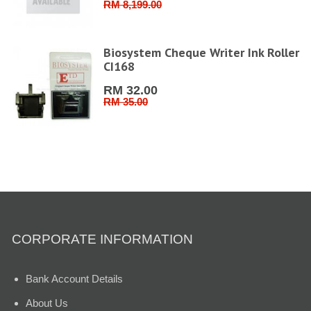
RM 8,199.00
6''
Biosystem Cheque Writer Ink Roller
CI168
RM 32.00
RM 35.00
CORPORATE INFORMATION
Bank Account Details
About Us