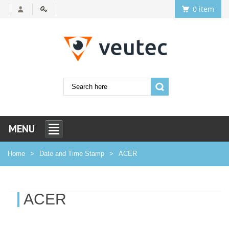
0 item
MENU
Home
Date and Time Stamp
ACER
ACER