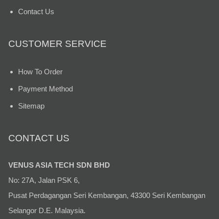
Contact Us
CUSTOMER SERVICE
How To Order
Payment Method
Sitemap
CONTACT US
VENUS ASIA TECH SDN BHD
No: 27A, Jalan PSK 6,
Pusat Perdagangan Seri Kembangan, 43300 Seri Kembangan
Selangor D.E. Malaysia.