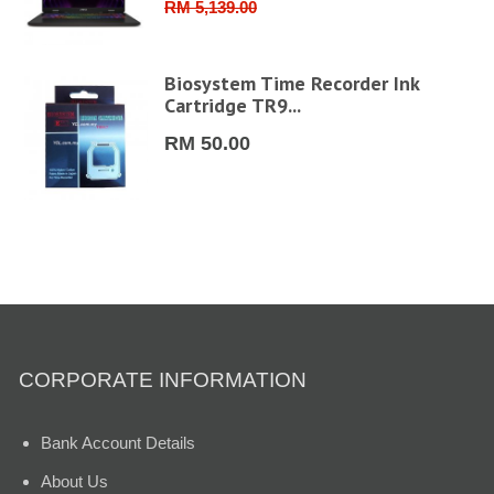
RM 5,139.00
6"
Biosystem Time Recorder Ink
Cartridge TR9...
RM 50.00
CORPORATE INFORMATION
Bank Account Details
About Us