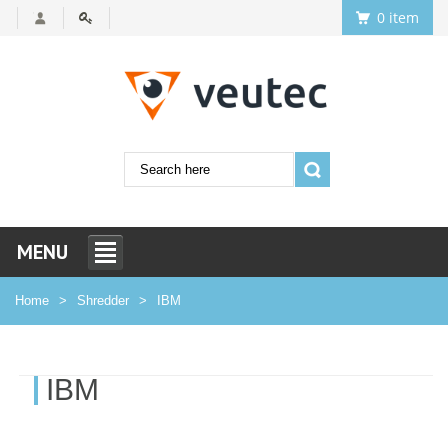
0 item
MENU
Home
Shredder
IBM
IBM