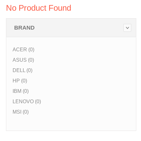
No Product Found
BRAND
ACER (0)
ASUS (0)
DELL (0)
HP (0)
IBM (0)
LENOVO (0)
MSI (0)