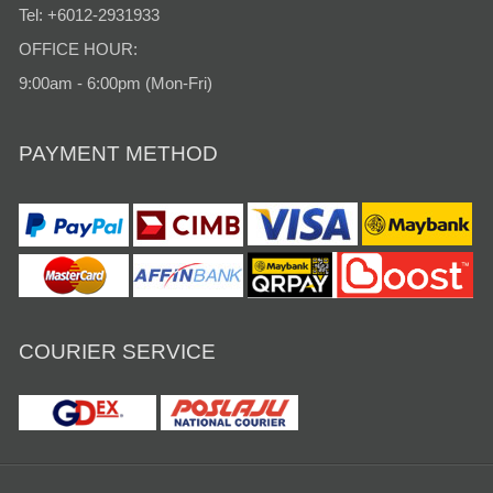
Tel: +6012-2931933
OFFICE HOUR:
9:00am - 6:00pm (Mon-Fri)
PAYMENT METHOD
COURIER SERVICE