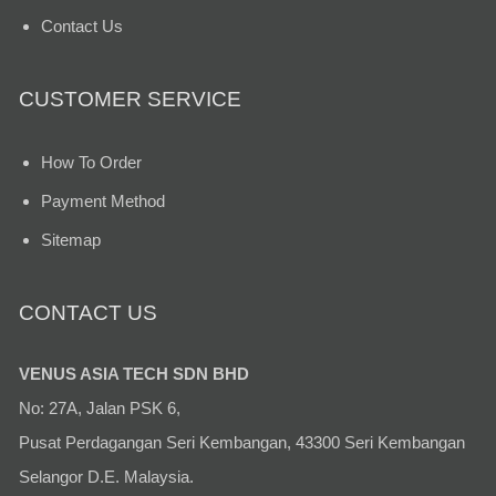
Contact Us
CUSTOMER SERVICE
How To Order
Payment Method
Sitemap
CONTACT US
VENUS ASIA TECH SDN BHD
No: 27A, Jalan PSK 6,
Pusat Perdagangan Seri Kembangan, 43300 Seri Kembangan
Selangor D.E. Malaysia.