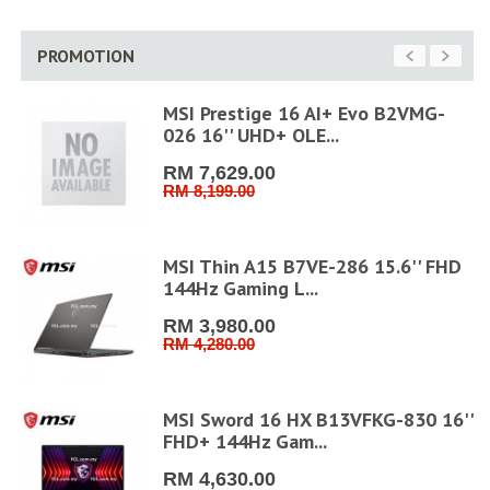
PROMOTION
MSI Prestige 16 AI+ Evo B2VMG-
026 16'' UHD+ OLE...
RM 7,629.00
RM 8,199.00
MSI Thin A15 B7VE-286 15.6'' FHD
144Hz Gaming L...
RM 3,980.00
RM 4,280.00
FHD
MSI Sword 16 HX B13VFKG-830 16''
FHD+ 144Hz Gam...
RM 4,630.00