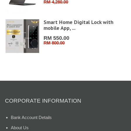
RM 4,280.00
FHD
Smart Home Digital Lock with
mobile App, ...
RM 550.00
RM 800.00
CORPORATE INFORMATION
Bank Account Details
About Us