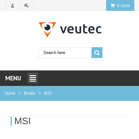
0 item
MENU
Home
Binder
MSI
MSI