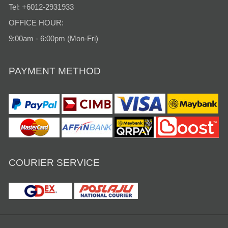
Tel: +6012-2931933
OFFICE HOUR:
9:00am - 6:00pm (Mon-Fri)
PAYMENT METHOD
COURIER SERVICE