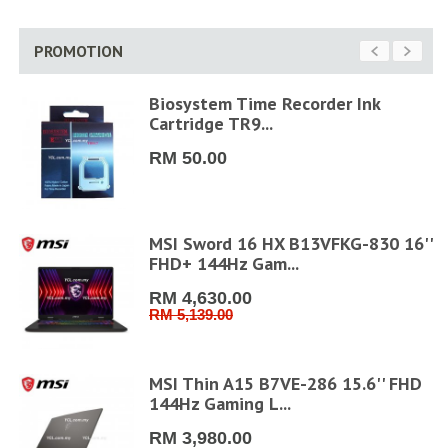
PROMOTION
6"
Biosystem Time Recorder Ink
Cartridge TR9...
RM 50.00
ler
MSI Sword 16 HX B13VFKG-830 16''
FHD+ 144Hz Gam...
RM 4,630.00
RM 5,139.00
MSI Thin A15 B7VE-286 15.6'' FHD
144Hz Gaming L...
RM 3,980.00