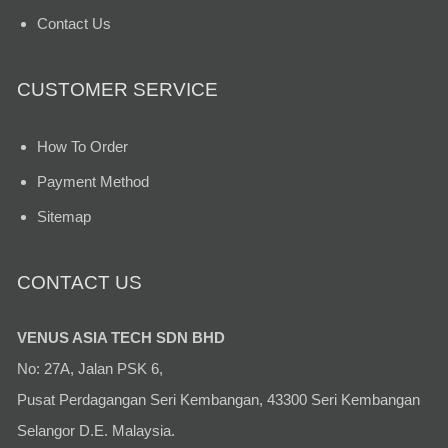
Contact Us
CUSTOMER SERVICE
How To Order
Payment Method
Sitemap
CONTACT US
VENUS ASIA TECH SDN BHD
No: 27A, Jalan PSK 6,
Pusat Perdagangan Seri Kembangan, 43300 Seri Kembangan
Selangor D.E. Malaysia.