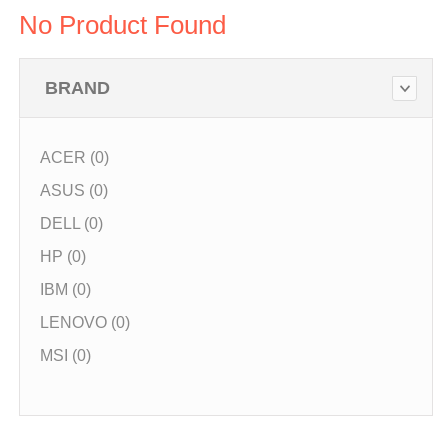
No Product Found
BRAND
ACER (0)
ASUS (0)
DELL (0)
HP (0)
IBM (0)
LENOVO (0)
MSI (0)