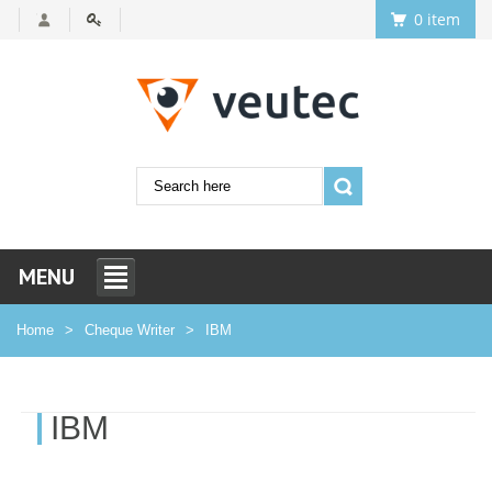
0 item
MENU
Home
Cheque Writer
IBM
IBM