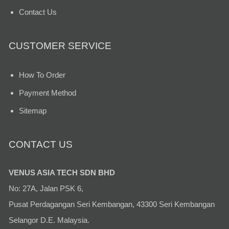
Contact Us
CUSTOMER SERVICE
How To Order
Payment Method
Sitemap
CONTACT US
VENUS ASIA TECH SDN BHD
No: 27A, Jalan PSK 6,
Pusat Perdagangan Seri Kembangan, 43300 Seri Kembangan
Selangor D.E. Malaysia.