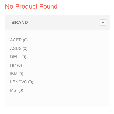
No Product Found
BRAND
ACER (0)
ASUS (0)
DELL (0)
HP (0)
IBM (0)
LENOVO (0)
MSI (0)