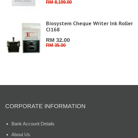
RM 8,199.00
Biosystem Cheque Writer Ink Roller
CI168
RM 32.00
RM 35.00
CORPORATE INFORMATION
Bank Account Details
About Us