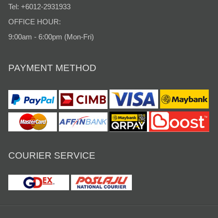
Tel: +6012-2931933
OFFICE HOUR:
9:00am - 6:00pm (Mon-Fri)
PAYMENT METHOD
COURIER SERVICE