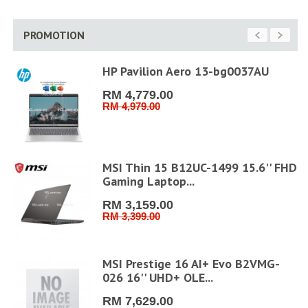
PROMOTION
D
HP Pavilion Aero 13-bg0037AU
RM 4,779.00
RM 4,979.00
MSI Thin 15 B12UC-1499 15.6'' FHD
Gaming Laptop...
RM 3,159.00
RM 3,399.00
6''
MSI Prestige 16 AI+ Evo B2VMG-
026 16'' UHD+ OLE...
RM 7,629.00