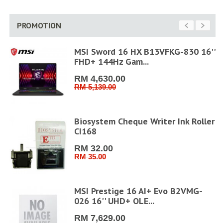
PROMOTION
MSI Sword 16 HX B13VFKG-830 16''
FHD+ 144Hz Gam...
RM 4,630.00
RM 5,139.00
Biosystem Cheque Writer Ink Roller
CI168
RM 32.00
RM 35.00
D
MSI Prestige 16 AI+ Evo B2VMG-
026 16'' UHD+ OLE...
RM 7,629.00