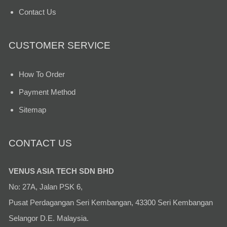
Contact Us
CUSTOMER SERVICE
How To Order
Payment Method
Sitemap
CONTACT US
VENUS ASIA TECH SDN BHD
No: 27A, Jalan PSK 6,
Pusat Perdagangan Seri Kembangan, 43300 Seri Kembangan
Selangor D.E. Malaysia.