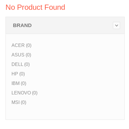
No Product Found
BRAND
ACER (0)
ASUS (0)
DELL (0)
HP (0)
IBM (0)
LENOVO (0)
MSI (0)