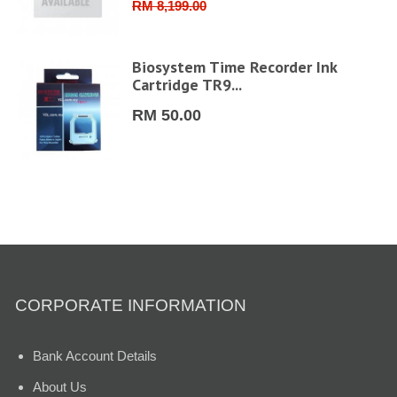
RM 8,199.00
FHD
Biosystem Time Recorder Ink
Cartridge TR9...
RM 50.00
CORPORATE INFORMATION
Bank Account Details
About Us