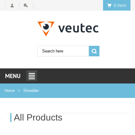
0 item
MENU
Home
Shredder
All Products