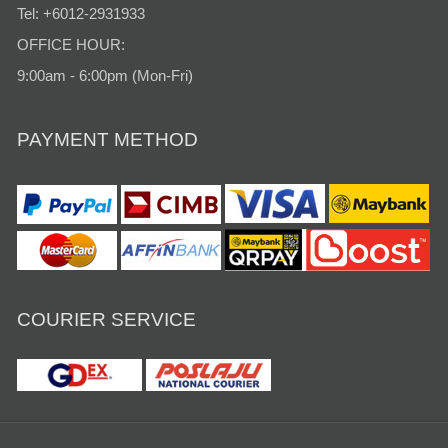
Tel: +6012-2931933
OFFICE HOUR:
9:00am - 6:00pm (Mon-Fri)
PAYMENT METHOD
COURIER SERVICE