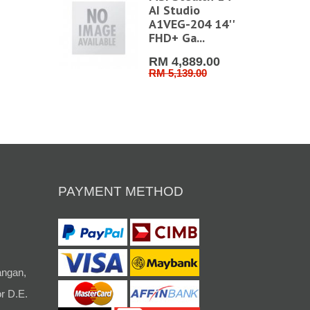
AI Studio
A1VEG-204 14''
FHD+ Ga...
RM 4,889.00
RM 5,139.00
PAYMENT METHOD
angan,
r D.E.