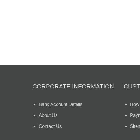
CORPORATE INFORMATION
CUST
Bank Account Details
How 
About Us
Paym
Contact Us
Site