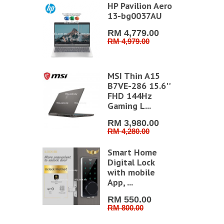
HP Pavilion Aero
13-bg0037AU
RM 4,779.00
RM 4,979.00
MSI Thin A15
B7VE-286 15.6''
FHD 144Hz
Gaming L...
RM 3,980.00
RM 4,280.00
Smart Home
Digital Lock
with mobile
App, ...
RM 550.00
RM 800.00