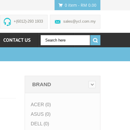
0 item
- RM 0.00
+(6012)-293 1933
sales@ycl.com.my
CONTACT US
ACCOUNT
BRAND
ACER (0)
ASUS (0)
DELL (0)