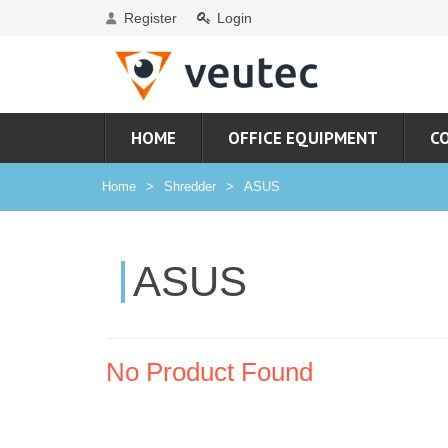
Register
Login
HOME
OFFICE EQUIPMENT
C
Home
Shredder
ASUS
ASUS
No Product Found