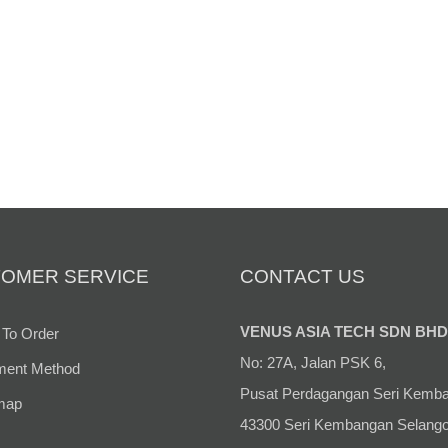
OMER SERVICE
CONTACT US
VENUS ASIA TECH SDN BHD
To Order
No: 27A, Jalan PSK 6,
ent Method
Pusat Perdagangan Seri Kemb
map
43300 Seri Kembangan Selango