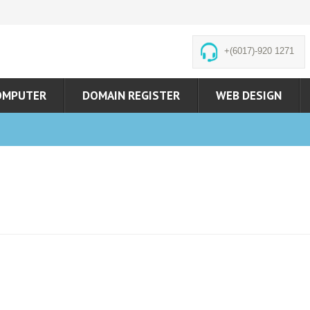
+(6017)-920 1271
OMPUTER
DOMAIN REGISTER
WEB DESIGN