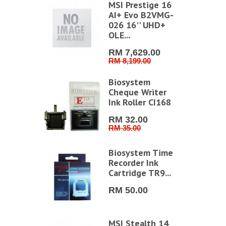
MSI Prestige 16
AI+ Evo B2VMG-
026 16'' UHD+
OLE...
RM 7,629.00
RM 8,199.00
Biosystem
Cheque Writer
Ink Roller CI168
RM 32.00
RM 35.00
Biosystem Time
Recorder Ink
Cartridge TR9...
RM 50.00
MSI Stealth 14