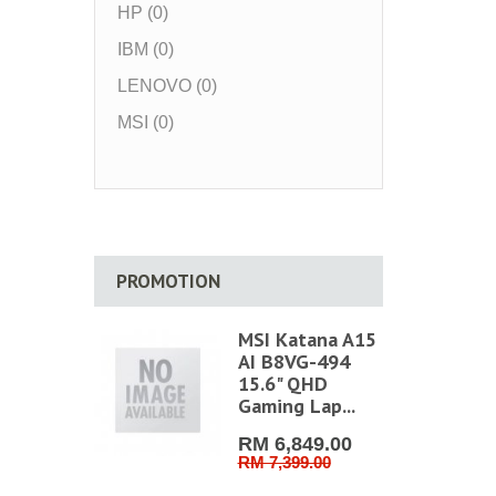
HP (0)
IBM (0)
LENOVO (0)
MSI (0)
PROMOTION
MSI Katana A15
AI B8VG-494
15.6" QHD
Gaming Lap...
RM 6,849.00
RM 7,399.00